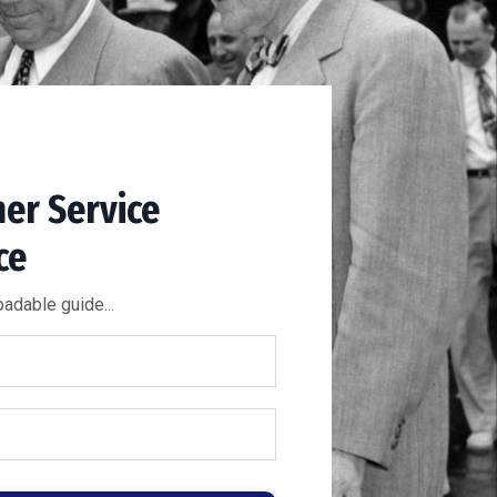
er Service
ce
adable guide...