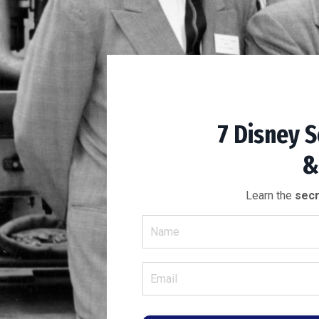
7 Disney S
&
Learn the
secr