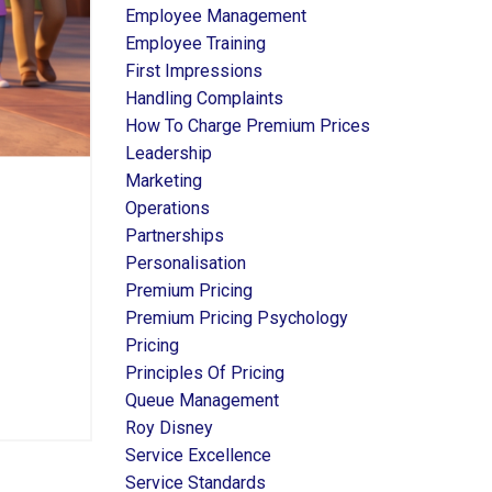
Employee Management
Employee Training
First Impressions
Handling Complaints
How To Charge Premium Prices
Leadership
Marketing
Operations
Partnerships
Personalisation
Premium Pricing
Premium Pricing Psychology
Pricing
Principles Of Pricing
Queue Management
Roy Disney
Service Excellence
Service Standards