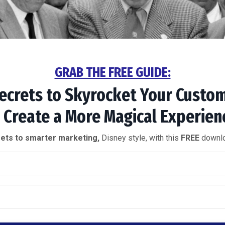
GRAB THE FREE GUIDE:
ecrets to
Skyrocket Your
Custom
 Create a More
Magical Experien
ets to smarter marketing,
Disney style, with this
FREE
downlo