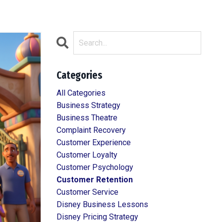
Categories
All Categories
Business Strategy
Business Theatre
Complaint Recovery
Customer Experience
Customer Loyalty
Customer Psychology
Customer Retention
Customer Service
Disney Business Lessons
Disney Pricing Strategy