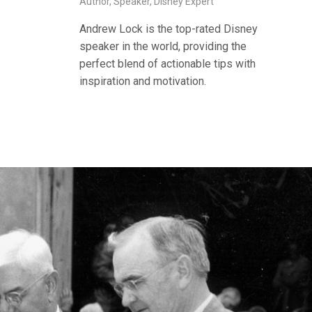
Author, Speaker, Disney Expert
Andrew Lock is the top-rated Disney
speaker in the world, providing the
perfect blend of actionable tips with
inspiration and motivation.