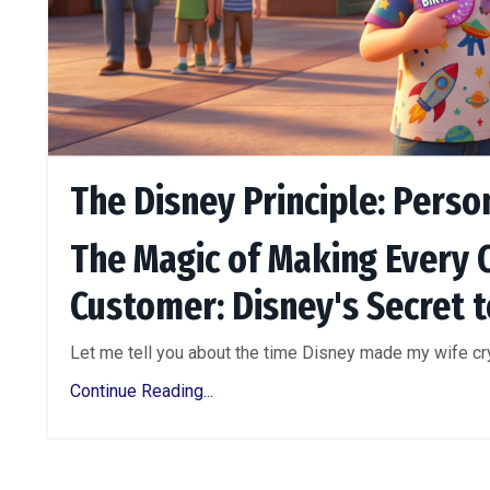
The Disney Principle: Perso
The Magic of Making Every 
Customer: Disney's Secret t
Let me tell you about the time Disney made my wife cry.
Continue Reading...