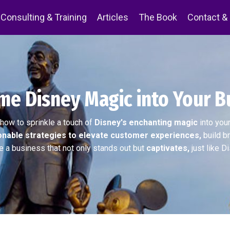
Consulting & Training
Articles
The Book
Contact &
e Disney Magic into Your B
how to sprinkle a touch of
Disney's enchanting magic
into you
onable strategies to elevate customer experiences,
build br
e a business that not only stands out but
captivates,
just like D