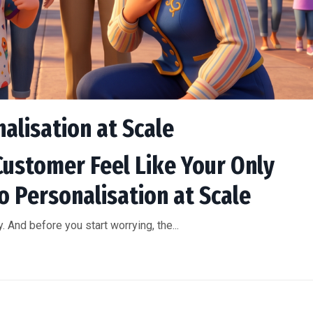
nalisation at Scale
Customer Feel Like Your Only
o Personalisation at Scale
 And before you start worrying, the...