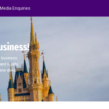
 Media Enquiries
usiness!
r business.
and loyalty,
isne does.