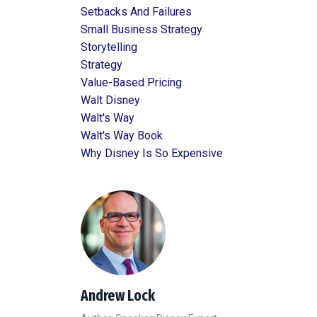
Setbacks And Failures
Small Business Strategy
Storytelling
Strategy
Value-Based Pricing
Walt Disney
Walt's Way
Walt's Way Book
Why Disney Is So Expensive
Andrew Lock