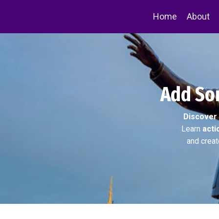
Home
About
Add Som
Discover
Learn
acti
and creat