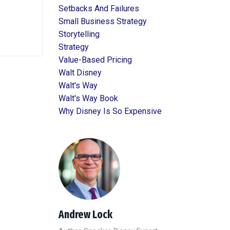
Setbacks And Failures
Small Business Strategy
Storytelling
Strategy
Value-Based Pricing
Walt Disney
Walt's Way
Walt's Way Book
Why Disney Is So Expensive
Andrew Lock