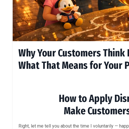
Why Your Customers Think D
What That Means for Your P
How to Apply Disn
Make Customer
Right, let me tell you about the time I voluntarily — happ