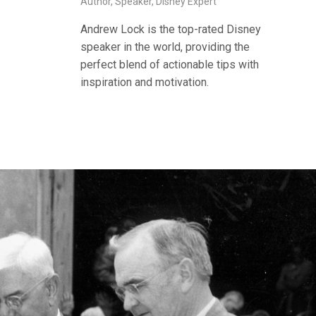
Author, Speaker, Disney Expert
Andrew Lock is the top-rated Disney
speaker in the world, providing the
perfect blend of actionable tips with
inspiration and motivation.