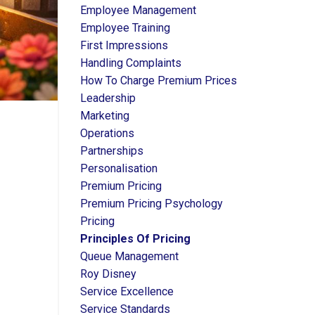
Employee Management
Employee Training
First Impressions
Handling Complaints
How To Charge Premium Prices
Leadership
Marketing
Operations
Partnerships
Personalisation
Premium Pricing
Premium Pricing Psychology
Pricing
Principles Of Pricing
Queue Management
Roy Disney
Service Excellence
Service Standards