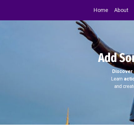
Home
About
Add Som
Discover
Learn
acti
and creat