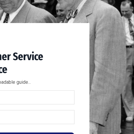
er Service
ce
adable guide...