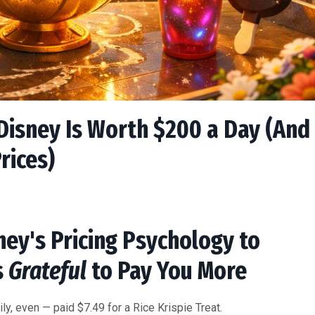
isney Is Worth $200 a Day (And
rices)
ey's Pricing Psychology to
s
Grateful
to Pay You More
ily, even — paid $7.49 for a Rice Krispie Treat.