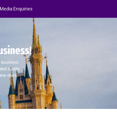
 Media Enquiries
usiness!
r business.
and loyalty,
isne does.