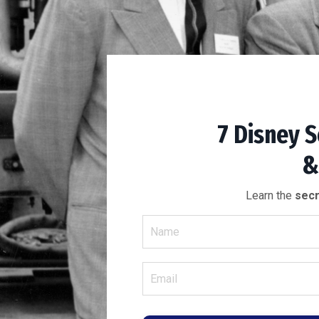
7 Disney S
&
Learn the
secr