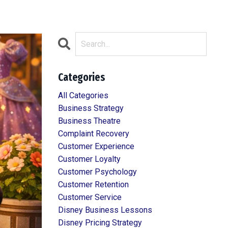
Categories
All Categories
Business Strategy
Business Theatre
Complaint Recovery
Customer Experience
Customer Loyalty
Customer Psychology
Customer Retention
Customer Service
Disney Business Lessons
Disney Pricing Strategy