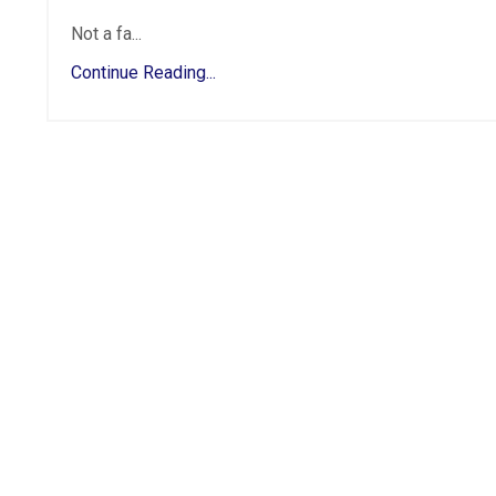
Not a fa...
Continue Reading...