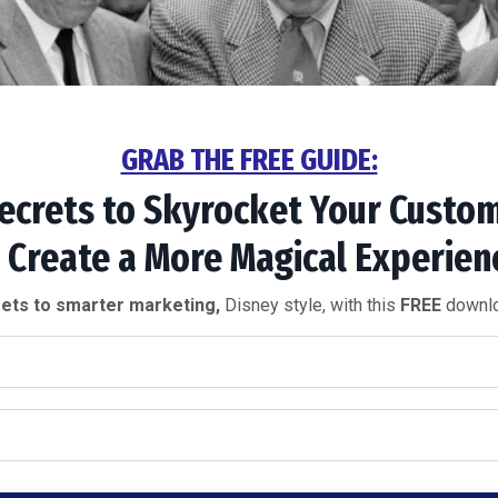
GRAB THE FREE GUIDE:
ecrets to
Skyrocket Your
Custom
 Create a More
Magical Experien
ets to smarter marketing,
Disney style, with this
FREE
downlo