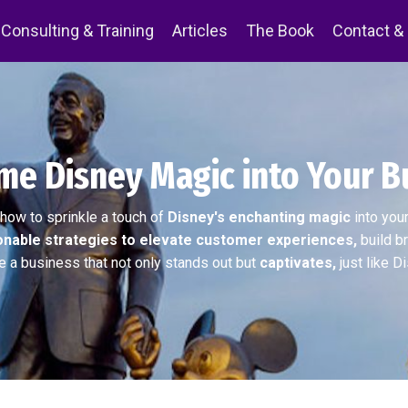
Consulting & Training
Articles
The Book
Contact &
e Disney Magic into Your B
how to sprinkle a touch of
Disney's enchanting magic
into you
onable strategies to elevate customer experiences,
build br
e a business that not only stands out but
captivates,
just like D