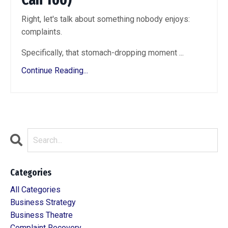
Right, let's talk about something nobody enjoys:
complaints.
Specifically, that stomach-dropping moment ...
Continue Reading...
Categories
All Categories
Business Strategy
Business Theatre
Complaint Recovery