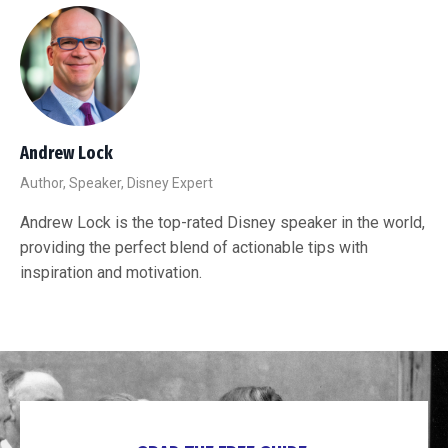
Andrew Lock
Author, Speaker, Disney Expert
Andrew Lock is the top-rated Disney speaker in the world,
providing the perfect blend of actionable tips with
inspiration and motivation.