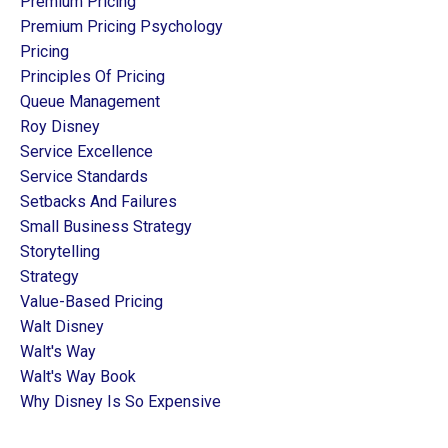
Premium Pricing
Premium Pricing Psychology
Pricing
Principles Of Pricing
Queue Management
Roy Disney
Service Excellence
Service Standards
Setbacks And Failures
Small Business Strategy
Storytelling
Strategy
Value-Based Pricing
Walt Disney
Walt's Way
Walt's Way Book
Why Disney Is So Expensive