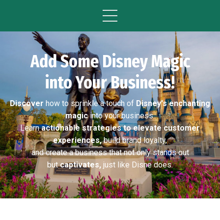
Add Some Disney Magic
into Your Business!
Discover
how to sprinkle a touch of
Disney's enchanting
magic
into your business.
Learn
actionable strategies to elevate customer
experiences,
build brand loyalty,
and create a business that not only stands out
but
captivates,
just like Disne does.