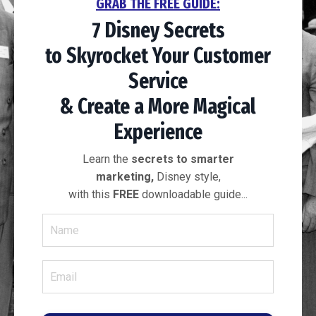
GRAB THE FREE GUIDE:
7 Disney Secrets
to
Skyrocket Your
Customer
Service
& Create a More
Magical
Experience
Learn the
secrets to smarter
marketing,
Disney style,
with this
FREE
downloadable guide...