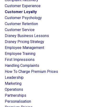
Customer Experience
Customer Loyalty
Customer Psychology
Customer Retention
Customer Service
Disney Business Lessons
Disney Pricing Strategy
Employee Management
Employee Training
First Impressions
Handling Complaints
How To Charge Premium Prices
Leadership
Marketing
Operations
Partnerships
Personalisation