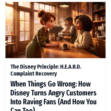
The Disney Principle: H.E.A.R.D.
Complaint Recovery
When Things Go Wrong: How
Disney Turns Angry Customers
Into Raving Fans (And How You
Can Too)