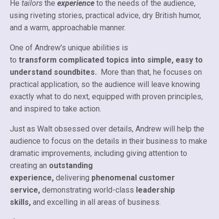
He
tailors
the
experience
to the needs of the audience,
using riveting stories, practical advice, dry British humor,
and a warm, approachable manner.
One of Andrew's unique abilities is
to
transform complicated topics into simple, easy to
understand soundbites.
More than that, he focuses on
practical application, so the audience will leave knowing
exactly what to do next, equipped with proven principles,
and inspired to take action.
Just as Walt obsessed over details, Andrew will help the
audience to focus on the details in their business to make
dramatic improvements, including giving attention to
creating an
outstanding
experience,
delivering
phenomenal customer
service,
demonstrating world-class
leadership
skills,
and excelling in all areas of business.