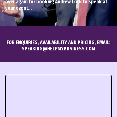
over again for booking Andrew Lock to speak at
your event...
FOR ENQUIRIES, AVAILABILITY AND PRICING, EMAIL:
SPEAKING@HELPMYBUSINESS.COM