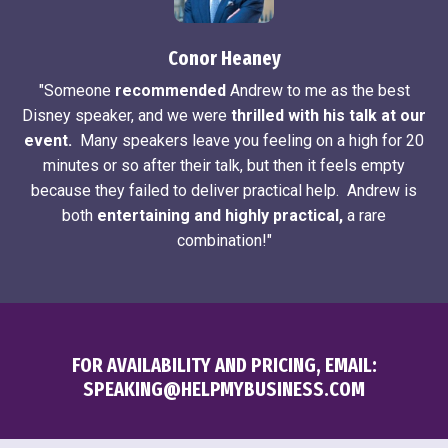
Conor Heaney
"Someone
recommended
Andrew to me as the best
Disney speaker, and we were
thrilled with his talk at our
event.
Many speakers leave you feeling on a high for 20
minutes or so after their talk, but then it feels empty
because they failed to deliver practical help. Andrew is
both
entertaining and highly practical,
a rare
combination!"
FOR AVAILABILITY AND PRICING, EMAIL:
SPEAKING@HELPMYBUSINESS.COM