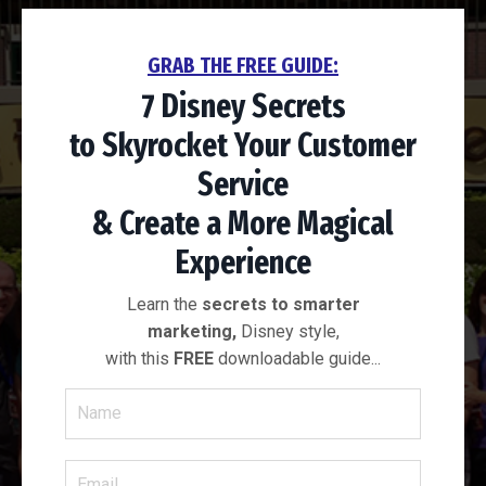
GRAB THE FREE GUIDE:
7 Disney Secrets
to
Skyrocket Your
Customer
Service
& Create a More
Magical
Experience
Learn the
secrets to smarter
marketing,
Disney style,
with this
FREE
downloadable guide...