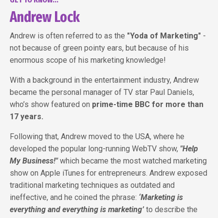
Andrew Lock
Andrew is often referred to as the
"Yoda of Marketing"
-
not because of green pointy ears, but because of his
enormous scope of his marketing knowledge!
With a background in the entertainment industry, Andrew
became the personal manager of TV star Paul Daniels,
who’s show featured on
prime-time BBC for more than
17 years.
Following that, Andrew moved to the USA, where he
developed the popular long-running WebTV show,
"Help
My Business!"
which became the most watched marketing
show on Apple iTunes for entrepreneurs. Andrew exposed
traditional marketing techniques as outdated and
ineffective, and he coined the phrase:
‘Marketing is
everything and everything is marketing’
to describe the