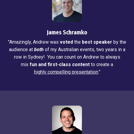
James Schramko
"Amazingly, Andrew was
voted
the
best speaker
by the
audience at
both
of my Australian events, two years in a
row in Sydney! You can count on Andrew to always
mix
fun and first-class content
to create a
highly compelling presentation.
"