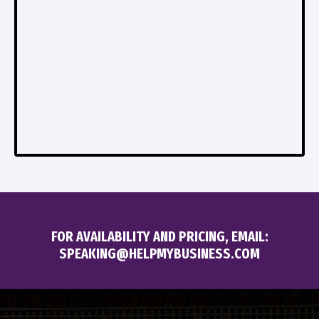
FOR AVAILABILITY AND PRICING, EMAIL:
SPEAKING@HELPMYBUSINESS.COM