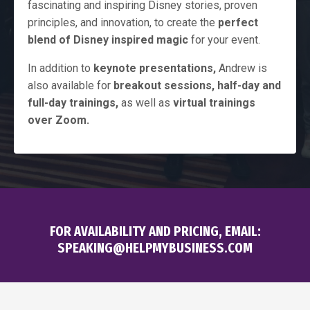
fascinating and inspiring Disney stories, proven
principles, and innovation, to create the
perfect
blend of Disney inspired magic
for your event.
In addition to
keynote presentations,
Andrew is
also available for
breakout sessions, half-day and
full-day trainings,
as well as
virtual trainings
over Zoom.
FOR AVAILABILITY AND PRICING, EMAIL:
SPEAKING@HELPMYBUSINESS.COM