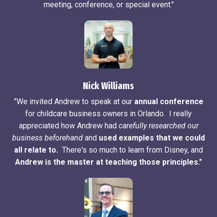
meeting, conference, or special event."
Nick Williams
"We invited Andrew to speak at our
annual conference
for childcare business owners in Orlando. I really
appreciated how Andrew had
carefully researched our
business beforehand
and
used examples that we could
all relate to.
There's so much to learn from Disney, and
Andrew is the master at teaching those principles."