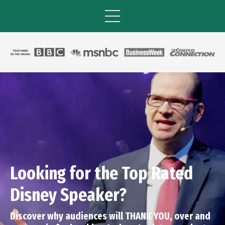
Looking for the Top Rated
Disney Speaker?
Discover why audiences will THANK YOU, over and