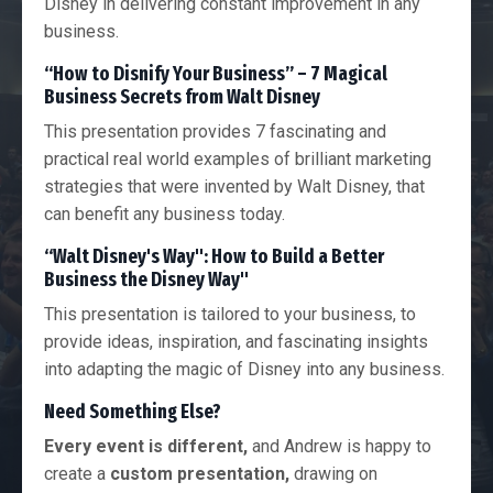
Disney in delivering constant improvement in any
business.
“How to Disnify Your Business” – 7 Magical
Business Secrets from Walt Disney
This presentation provides 7 fascinating and
practical real world examples of brilliant marketing
strategies that were invented by Walt Disney, that
can benefit any business today.
“Walt Disney's Way": How to Build a Better
Business the Disney Way"
This presentation is tailored to your business, to
provide ideas, inspiration, and fascinating insights
into adapting the magic of Disney into any business.
Need Something Else?
Every event is different,
and Andrew is happy to
create a
custom presentation,
drawing on