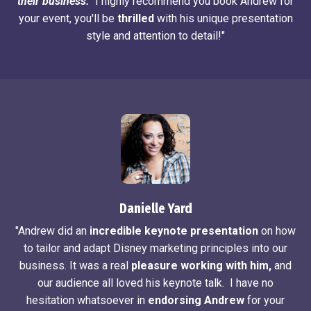
their business.
I highly recommend you book Andrew for
your event, you'll be
thrilled
with his unique presentation
style and attention to detail!"
Danielle Yard
"Andrew did an
incredible keynote presentation
on how
to tailor and adapt Disney marketing principles into our
business. It was a real
pleasure working with him,
and
our audience all loved his keynote talk. I have no
hesitation whatsoever in
endorsing Andrew
for your