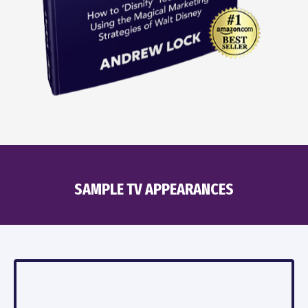
SAMPLE TV APPEARANCES