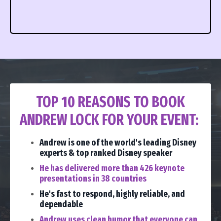
TOP 10 REASONS TO BOOK
ANDREW LOCK FOR YOUR EVENT:
Andrew is one of the world's leading Disney
experts & top ranked Disney speaker
He has delivered more than 426 keynote
presentations in 38 countries
He's fast to respond, highly reliable, and
dependable
Andrew uses clean humor that everyone can