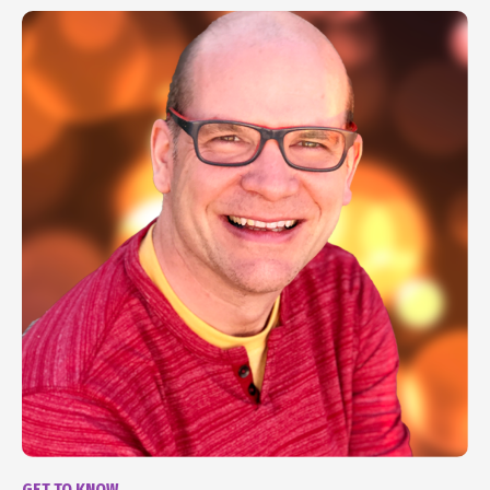
GET TO KNOW...