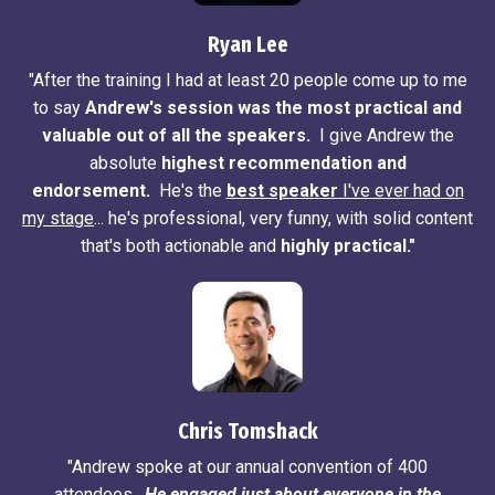
Ryan Lee
"After the training I had at least 20 people come up to me
to say
Andrew's session was the most practical and
valuable out of all the speakers.
I give Andrew the
absolute
highest recommendation and
endorsement.
He's the
best speaker
I've ever had on
my stage
... he's professional, very funny, with solid content
that's both actionable and
highly practical."
Chris Tomshack
"Andrew spoke at our annual convention of 400
attendees.
He engaged just about everyone in the