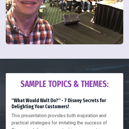
SAMPLE TOPICS & THEMES:
"What Would Walt Do?” - 7 Disney Secrets for
Delighting Your Customers!
This presentation provides both inspiration and
practical strategies for imitating the success of