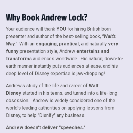
Why Book Andrew Lock?
Your audience will thank
YOU
for hiring British born
presenter and author of the best-selling book,
"Walt's
Way."
With an
engaging, practical,
and naturally
very
funny
presentation style, Andrew
entertains and
transforms
audiences worldwide. His natural, down-to-
earth manner instantly puts audiences at ease, and his
deep level of Disney expertise is jaw-dropping!
Andrew’s study of the life and career of
Walt
Disney
started in his teens, and turned into a life-long
obsession. Andrew is widely considered one of the
world's leading authorities on applying lessons from
Disney, to help "Disnify" any business.
Andrew doesn't deliver "speeches."