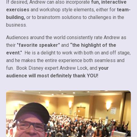
If desired, Andrew can also incorporate
fun, interactive
exercises
and workshop style elements, either for
team-
building,
or to brainstorm solutions to challenges in the
business.
Audiences around the world consistently rate Andrew as
their
"favorite speaker"
and
“the highlight of the
event."
He is a delight to work with both on and off stage,
and he makes the entire experience both seamless and
fun. Book Disney expert Andrew Lock, and
your
audience will most definitely thank YOU!