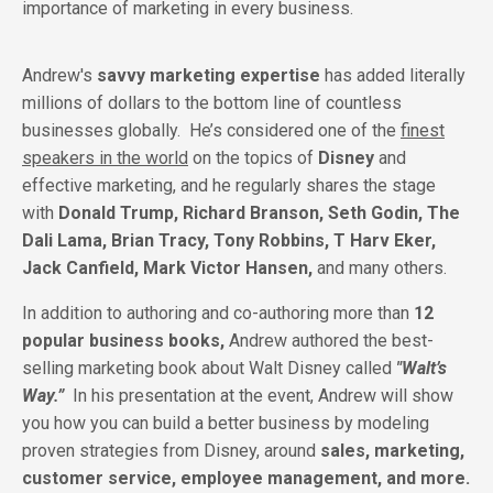
importance of marketing in every business.
Andrew's
savvy marketing expertise
has added literally
millions of dollars to the bottom line of countless
businesses globally.
He’s considered one of the
finest
speakers in the world
on the topics of
Disney
and
effective marketing, and he regularly shares the stage
with
Donald Trump, Richard Branson, Seth Godin, The
Dali Lama, Brian Tracy, Tony Robbins, T Harv Eker,
Jack Canfield, Mark Victor Hansen,
and many others.
In addition to authoring and co-authoring more than
12
popular business books,
Andrew authored the best-
selling marketing book about Walt Disney called
"Walt’s
Way.”
In his presentation at the event, Andrew will show
you how you can build a better business by modeling
proven strategies from Disney, around
sales, marketing,
customer service, employee management, and more.