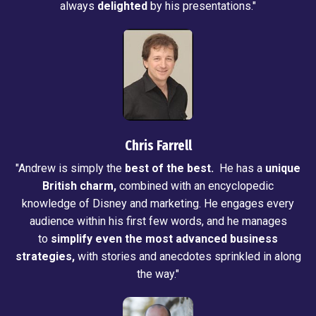
always
delighted
by his presentations."
Chris Farrell
"Andrew is simply the
best of the best.
He has a
unique
British charm,
combined with an encyclopedic
knowledge of Disney and marketing. He engages every
audience within his first few words, and he manages
to
simplify even the most advanced business
strategies,
with stories and anecdotes sprinkled in along
the way."