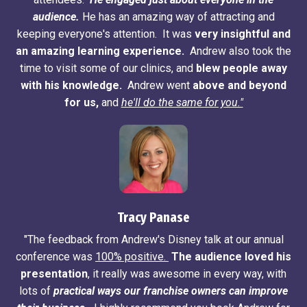
audience.
He has an amazing way of attracting and
keeping everyone's attention. It was
very insightful and
an amazing learning experience.
Andrew also took the
time to visit some of our clinics, and
blew people away
with his knowledge.
Andrew went
above and beyond
for us,
and
he'll do the same for you."
Tracy Panase
"The feedback from Andrew's Disney talk at our annual
conference was
100% positive.
The audience loved his
presentation
, it really was awesome in every way, with
lots of
practical ways our franchise owners can improve