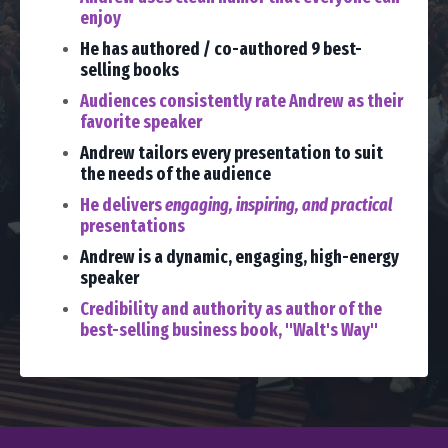
enjoy
He has authored / co-authored 9 best-
selling books
Audiences consistently rate Andrew as their
favorite speaker
Andrew tailors every presentation to suit
the needs of the audience
He delivers
engaging, inspiring, and practical
presentations
Andrew is a dynamic, engaging, high-energy
speaker
Credibility and authority as author of the
best-selling business book, "Walt's Way"