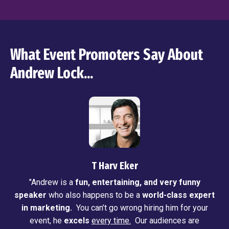
What Event Promoters Say About
Andrew Lock...
T Harv Eker
"Andrew is a
fun, entertaining, and very funny
speaker
who also happens to be a
world-class expert
in marketing.
You can’t go wrong hiring him for your
event, he
excels
every time.
Our audiences are