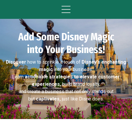
Add Some Disney Magic
into Your Business!
Discover
how to sprinkle a touch of
Disney's enchanting
magic
into your business.
Learn
actionable strategies to elevate customer
experiences,
build brand loyalty,
and create a business that not only stands out
but
captivates,
just like Disne does.