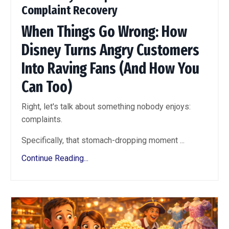
Complaint Recovery
When Things Go Wrong: How
Disney Turns Angry Customers
Into Raving Fans (And How You
Can Too)
Right, let's talk about something nobody enjoys:
complaints.
Specifically, that stomach-dropping moment ...
Continue Reading...