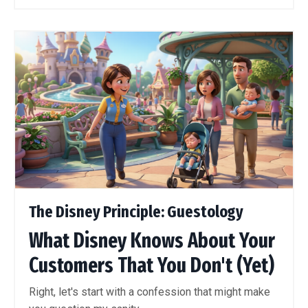
The Disney Principle: Guestology
What Disney Knows About Your
Customers That You Don't (Yet)
Right, let's start with a confession that might make