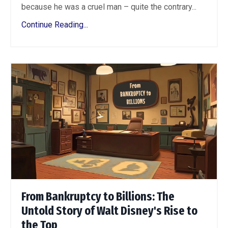
because he was a cruel man – quite the contrary...
Continue Reading...
From Bankruptcy to Billions: The
Untold Story of Walt Disney's Rise to
the Top