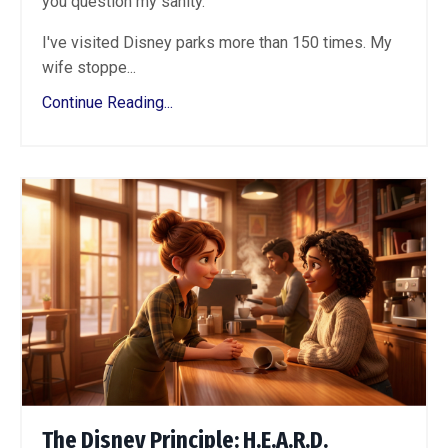
you question my sanity.
I've visited Disney parks more than 150 times. My
wife stoppe...
Continue Reading...
The Disney Principle: H.E.A.R.D.