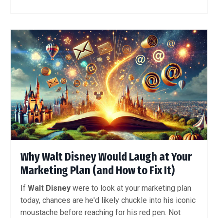
Why Walt Disney Would Laugh at Your
Marketing Plan (and How to Fix It)
If
Walt Disney
were to look at your marketing plan
today, chances are he'd likely chuckle into his iconic
moustache before reaching for his red pen. Not