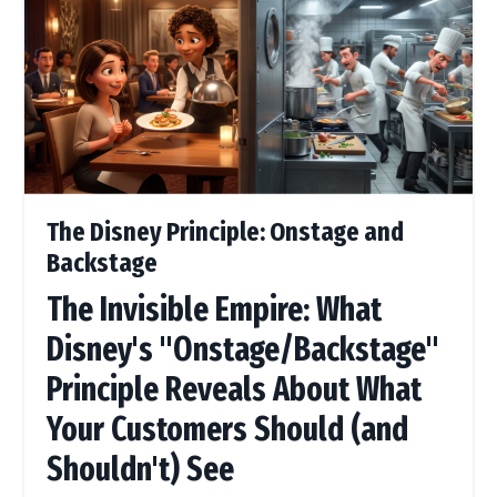
The Disney Principle: Onstage and
Backstage
The Invisible Empire: What
Disney's "Onstage/Backstage"
Principle Reveals About What
Your Customers Should (and
Shouldn't) See