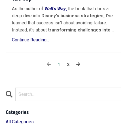
As the author of
Walt's Way
,
the book that does a
deep dive into
Disney's business strategies,
I’ve
learned that success isn’t about avoiding failure.
Instead, it’s about
transforming challenges into
...
Continue Reading...
1
2
Categories
All Categories