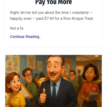
Pay You More
Right, let me tell you about the time I voluntarily —
happily, even — paid $7.49 for a Rice Krispie Treat.
Not a fa...
Continue Reading...