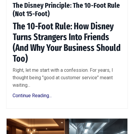
The Disney Principle: The 10-Foot Rule
(Not 15-Foot)
The 10-Foot Rule: How Disney
Turns Strangers Into Friends
(And Why Your Business Should
Too)
Right, let me start with a confession. For years, I
thought being "good at customer service" meant
waiting...
Continue Reading...