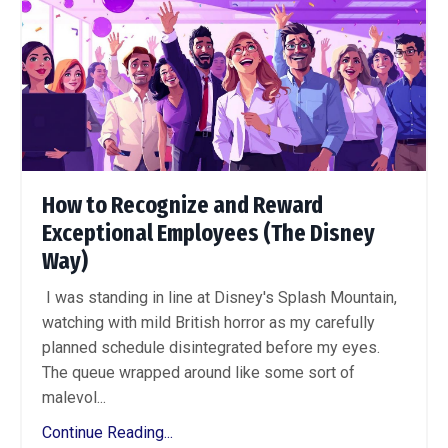
How to Recognize and Reward
Exceptional Employees (The Disney
Way)
I was standing in line at Disney's Splash Mountain,
watching with mild British horror as my carefully
planned schedule disintegrated before my eyes.
The queue wrapped around like some sort of
malevol...
Continue Reading...