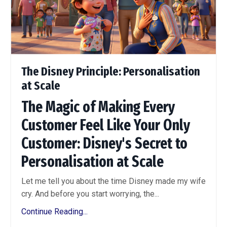
The Disney Principle: Personalisation
at Scale
The Magic of Making Every
Customer Feel Like Your Only
Customer: Disney's Secret to
Personalisation at Scale
Let me tell you about the time Disney made my wife
cry. And before you start worrying, the...
Continue Reading...