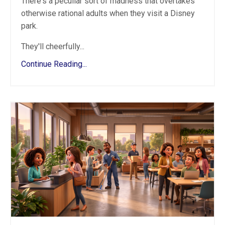
There's a peculiar sort of madness that overtakes
otherwise rational adults when they visit a Disney
park.
They'll cheerfully...
Continue Reading...