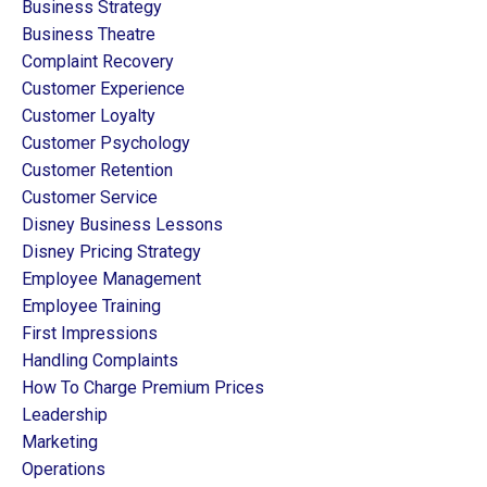
Business Strategy
Business Theatre
Complaint Recovery
Customer Experience
Customer Loyalty
Customer Psychology
Customer Retention
Customer Service
Disney Business Lessons
Disney Pricing Strategy
Employee Management
Employee Training
First Impressions
Handling Complaints
How To Charge Premium Prices
Leadership
Marketing
Operations