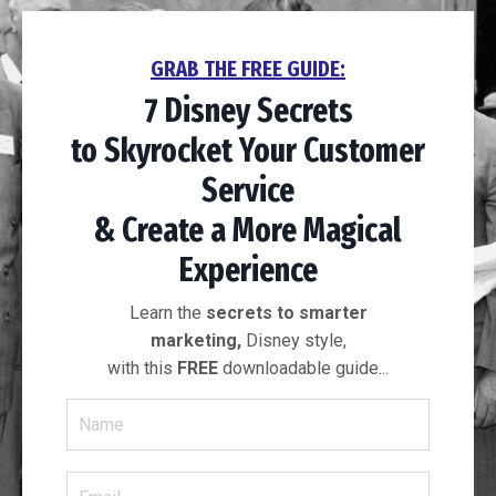
GRAB THE FREE GUIDE:
7 Disney Secrets
to
Skyrocket Your
Customer
Service
& Create a More
Magical
Experience
Learn the
secrets to smarter
marketing,
Disney style,
with this
FREE
downloadable guide...