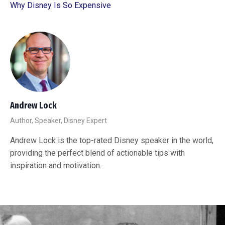
Why Disney Is So Expensive
Andrew Lock
Author, Speaker, Disney Expert
Andrew Lock is the top-rated Disney speaker in the world,
providing the perfect blend of actionable tips with
inspiration and motivation.