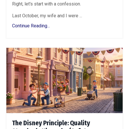
Right, let's start with a confession.
Last October, my wife and I were ...
Continue Reading...
The Disney Principle: Quality