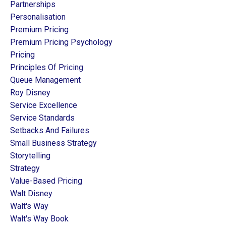
Partnerships
Personalisation
Premium Pricing
Premium Pricing Psychology
Pricing
Principles Of Pricing
Queue Management
Roy Disney
Service Excellence
Service Standards
Setbacks And Failures
Small Business Strategy
Storytelling
Strategy
Value-Based Pricing
Walt Disney
Walt's Way
Walt's Way Book