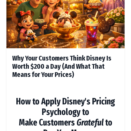
Why Your Customers Think Disney Is
Worth $200 a Day (And What That
Means for Your Prices)
How to Apply Disney's Pricing
Psychology to
Make Customers
Grateful
to