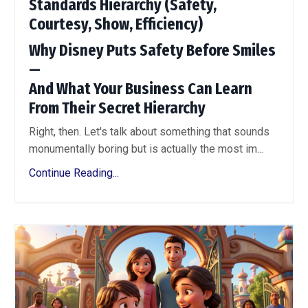
Standards Hierarchy (Safety,
Courtesy, Show, Efficiency)
Why Disney Puts Safety Before Smiles
—
And What Your Business Can Learn
From Their Secret Hierarchy
Right, then. Let's talk about something that sounds
monumentally boring but is actually the most im...
Continue Reading...