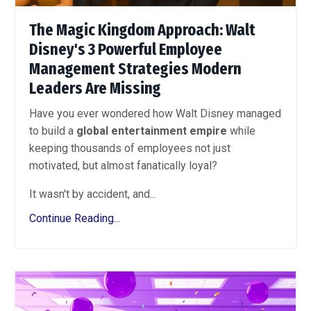
The Magic Kingdom Approach: Walt
Disney's 3 Powerful Employee
Management Strategies Modern
Leaders Are Missing
Have you ever wondered how Walt Disney managed
to build a
global entertainment empire
while
keeping thousands of employees not just
motivated, but almost fanatically loyal?
It wasn't by accident, and...
Continue Reading...