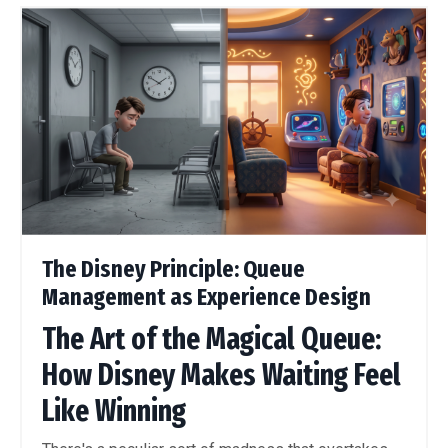
The Disney Principle: Queue
Management as Experience Design
The Art of the Magical Queue:
How Disney Makes Waiting Feel
Like Winning