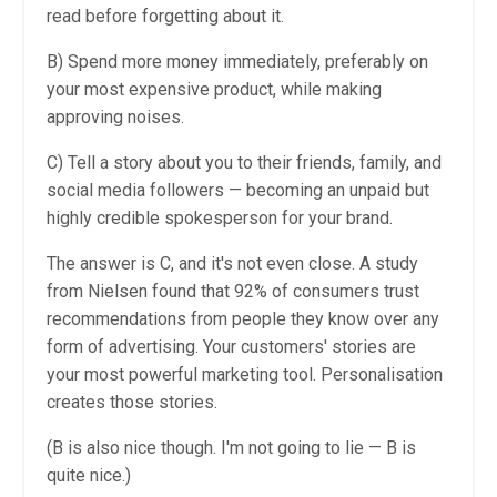
read before forgetting about it.
B) Spend more money immediately, preferably on
your most expensive product, while making
approving noises.
C) Tell a story about you to their friends, family, and
social media followers — becoming an unpaid but
highly credible spokesperson for your brand.
The answer is C, and it's not even close. A study
from Nielsen found that 92% of consumers trust
recommendations from people they know over any
form of advertising. Your customers' stories are
your most powerful marketing tool. Personalisation
creates those stories.
(B is also nice though. I'm not going to lie — B is
quite nice.)