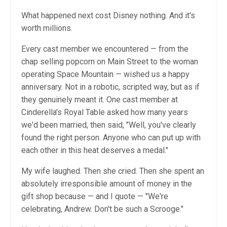
What happened next cost Disney nothing. And it's
worth millions.
Every cast member we encountered — from the
chap selling popcorn on Main Street to the woman
operating Space Mountain — wished us a happy
anniversary. Not in a robotic, scripted way, but as if
they genuinely meant it. One cast member at
Cinderella's Royal Table asked how many years
we'd been married, then said, "Well, you've clearly
found the right person. Anyone who can put up with
each other in this heat deserves a medal."
My wife laughed. Then she cried. Then she spent an
absolutely irresponsible amount of money in the
gift shop because — and I quote — "We're
celebrating, Andrew. Don't be such a Scrooge."