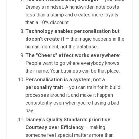
Disney's mindset. A handwritten note costs
less than a stamp and creates more loyalty
than a 10% discount.
Technology enables personalisation but
doesn't create it
— the magic happens in the
human moment, not the database.
The "Cheers" effect works everywhere
:
People want to go where everybody knows
their name. Your business can be that place.
Personalisation is a system, not a
personality trait
— you can train for it, build
processes around it, and make it happen
consistently even when you're having a bad
day.
Disney's Quality Standards prioritise
Courtesy over Efficiency
— making
someone feel special matters more than