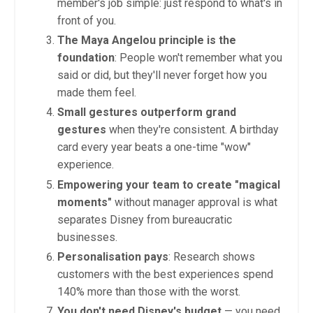
member's job simple: just respond to what's in
front of you.
The Maya Angelou principle is the
foundation
: People won't remember what you
said or did, but they'll never forget how you
made them feel.
Small gestures outperform grand
gestures
when they're consistent. A birthday
card every year beats a one-time "wow"
experience.
Empowering your team to create "magical
moments"
without manager approval is what
separates Disney from bureaucratic
businesses.
Personalisation pays
: Research shows
customers with the best experiences spend
140% more than those with the worst.
You don't need Disney's budget
— you need