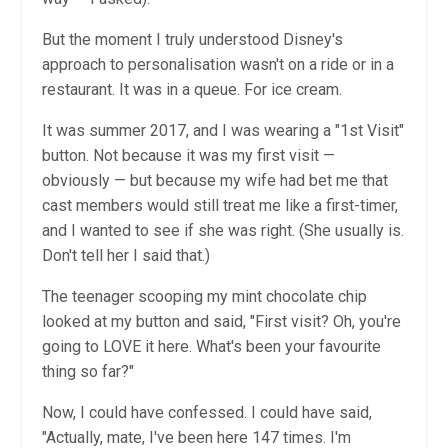
But the moment I truly understood Disney's
approach to personalisation wasn't on a ride or in a
restaurant. It was in a queue. For ice cream.
It was summer 2017, and I was wearing a "1st Visit"
button. Not because it was my first visit —
obviously — but because my wife had bet me that
cast members would still treat me like a first-timer,
and I wanted to see if she was right. (She usually is.
Don't tell her I said that.)
The teenager scooping my mint chocolate chip
looked at my button and said, "First visit? Oh, you're
going to LOVE it here. What's been your favourite
thing so far?"
Now, I could have confessed. I could have said,
"Actually, mate, I've been here 147 times. I'm