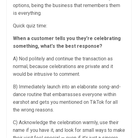
options, being the business that remembers them
is everything.
Quick quiz time:
When a customer tells you they're celebrating
something, what's the best response?
A) Nod politely and continue the transaction as
normal, because celebrations are private and it
would be intrusive to comment.
B) Immediately launch into an elaborate song-and-
dance routine that embarrasses everyone within
earshot and gets you mentioned on TikTok for all
the wrong reasons.
C) Acknowledge the celebration warmly, use their
name if you have it, and look for small ways to make
their visit feel special — even if it's just a sincere