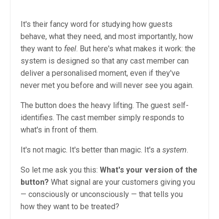
It's their fancy word for studying how guests
behave, what they need, and most importantly, how
they want to
feel
. But here's what makes it work: the
system is designed so that any cast member can
deliver a personalised moment, even if they've
never met you before and will never see you again.
The button does the heavy lifting. The guest self-
identifies. The cast member simply responds to
what's in front of them.
It's not magic. It's better than magic. It's a
system
.
So let me ask you this:
What's your version of the
button?
What signal are your customers giving you
— consciously or unconsciously — that tells you
how they want to be treated?