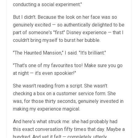
conducting a social experiment."
But I didn't. Because the look on her face was so
genuinely excited — so authentically delighted to be
part of someone's "first" Disney experience — that I
couldn't bring myself to burst her bubble.
"The Haunted Mansion," I said. "It's brilliant."
"That's one of my favourites too! Make sure you go
at night — it's even spookier!"
She wasn't reading from a script. She wasn't
checking a box on a customer service form. She
was, for those thirty seconds, genuinely invested in
making my experience magical.
And here's what struck me: she had probably had
this exact conversation fifty times that day. Maybe a
hundred. And yet it felt — completely, utterly,