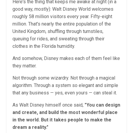
Here's the thing that keeps me awake at night (in a
good way, mostly): Walt Disney World welcomes
roughly 58 million visitors every year. Fifty-eight
million. That's nearly the entire population of the
United Kingdom, shuffling through turnstiles,
queuing for rides, and sweating through their
clothes in the Florida humidity.
And somehow, Disney makes each of them feel like
they matter.
Not through some wizardry. Not through a magical
algorithm. Through a system so elegant and simple
that any business — yes, even yours — can steal it.
As Walt Disney himself once said,
"You can design
and create, and build the most wonderful place
in the world. But it takes people to make the
dream a reality."