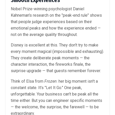
Smooth Experiences
Nobel Prize-winning psychologist Daniel
Kahneman's research on the "peak-end rule" shows
that people judge experiences based on their
emotional peaks and how the experience ended —
not on the average quality throughout.
Disney is excellent at this. They don't try to make
every moment magical (impossible and exhausting).
They create deliberate peak moments — the
character interaction, the fireworks finale, the
surprise upgrade — that guests remember forever.
Think of Elsa from
Frozen
: her big moment isn't a
constant state. It's "Let It Go." One peak,
unforgettable. Your business can't be peak all the
time either. But you can engineer specific moments
— the welcome, the surprise, the farewell — to be
extraordinary.