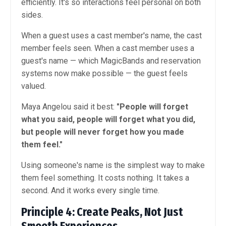
efficiently. It's so interactions feel personal on both
sides.
When a guest uses a cast member's name, the cast
member feels seen. When a cast member uses a
guest's name — which MagicBands and reservation
systems now make possible — the guest feels
valued.
Maya Angelou said it best:
"People will forget
what you said, people will forget what you did,
but people will never forget how you made
them feel."
Using someone's name is the simplest way to make
them feel something. It costs nothing. It takes a
second. And it works every single time.
Principle 4: Create Peaks, Not Just