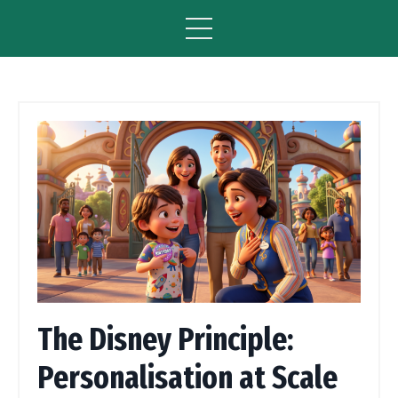
The Disney Principle:
Personalisation at Scale