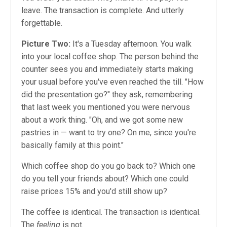
leave. The transaction is complete. And utterly
forgettable.
Picture Two:
It's a Tuesday afternoon. You walk
into your local coffee shop. The person behind the
counter sees you and immediately starts making
your usual before you've even reached the till. "How
did the presentation go?" they ask, remembering
that last week you mentioned you were nervous
about a work thing. "Oh, and we got some new
pastries in — want to try one? On me, since you're
basically family at this point."
Which coffee shop do you go back to? Which one
do you tell your friends about? Which one could
raise prices 15% and you'd still show up?
The coffee is identical. The transaction is identical.
The
feeling
is not.