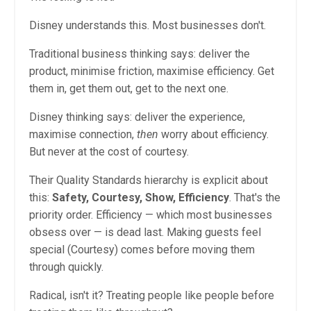
Disney understands this. Most businesses don't.
Traditional business thinking says: deliver the
product, minimise friction, maximise efficiency. Get
them in, get them out, get to the next one.
Disney thinking says: deliver the experience,
maximise connection,
then
worry about efficiency.
But never at the cost of courtesy.
Their Quality Standards hierarchy is explicit about
this:
Safety, Courtesy, Show, Efficiency
. That's the
priority order. Efficiency — which most businesses
obsess over — is dead last. Making guests feel
special (Courtesy) comes before moving them
through quickly.
Radical, isn't it? Treating people like people before