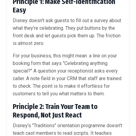
Principle 1: Make Self-Identification
Easy
Disney doesn't ask guests to fill out a survey about
what they're celebrating. They put buttons by the
front desk and let guests pick them up. The friction
is almost zero.
For your business, this might mean: a line on your
booking form that says "Celebrating anything
special?" A question your receptionist asks every
caller. A note field in your CRM that staff are trained
to check. The point is to make it effortless for
customers to tell you what matters to them.
Principle 2: Train Your Team to
Respond, Not Just React
Disney's "Traditions" orientation programme doesn't
teach cast members to read scripts. It teaches