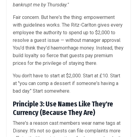
bankrupt me by Thursday."
Fair concern. But here's the thing: empowerment
with guidelines works. The Ritz-Carlton gives every
employee the authority to spend up to $2,000 to
resolve a guest issue — without manager approval.
You'd think they'd haemorrhage money. Instead, they
build loyalty so fierce that guests pay premium
prices for the privilege of staying there.
You don't have to start at $2,000. Start at £10. Start
at "you can comp a dessert if someone's having a
bad day." Start somewhere.
Principle 3: Use Names Like They're
Currency (Because They Are)
There's a reason cast members wear name tags at
Disney. It's not so guests can file complaints more