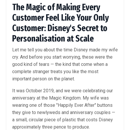
The Magic of Making Every
Customer Feel Like Your Only
Customer: Disney's Secret to
Personalisation at Scale
Let me tell you about the time Disney made my wife
cry. And before you start worrying, these were the
good kind of tears — the kind that come when a
complete stranger treats you like the most
important person on the planet.
It was October 2019, and we were celebrating our
anniversary at the Magic Kingdom. My wife was
wearing one of those "Happily Ever After" buttons
they give to newlyweds and anniversary couples —
a small, circular piece of plastic that costs Disney
approximately three pence to produce.