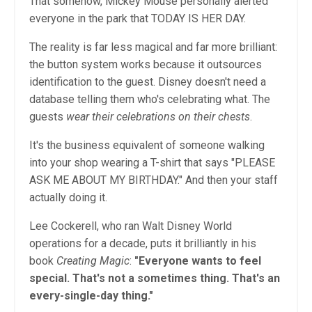
That somehow, Mickey Mouse personally alerted
everyone in the park that TODAY IS HER DAY.
The reality is far less magical and far more brilliant:
the button system works because it outsources
identification to the guest. Disney doesn't need a
database telling them who's celebrating what. The
guests
wear their celebrations on their chests
.
It's the business equivalent of someone walking
into your shop wearing a T-shirt that says "PLEASE
ASK ME ABOUT MY BIRTHDAY." And then your staff
actually doing it.
Lee Cockerell, who ran Walt Disney World
operations for a decade, puts it brilliantly in his
book
Creating Magic
:
"Everyone wants to feel
special. That's not a sometimes thing. That's an
every-single-day thing."