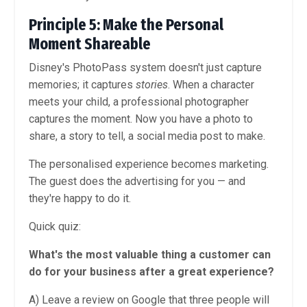
Principle 5: Make the Personal
Moment Shareable
Disney's PhotoPass system doesn't just capture
memories; it captures
stories
. When a character
meets your child, a professional photographer
captures the moment. Now you have a photo to
share, a story to tell, a social media post to make.
The personalised experience becomes marketing.
The guest does the advertising for you — and
they're happy to do it.
Quick quiz:
What's the most valuable thing a customer can
do for your business after a great experience?
A) Leave a review on Google that three people will