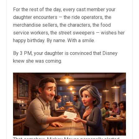
For the rest of the day, every cast member your
daughter encounters — the ride operators, the
merchandise sellers, the characters, the food
service workers, the street sweepers — wishes her
happy birthday. By name. With a smile.
By 3 PM, your daughter is convinced that Disney
knew she was coming.