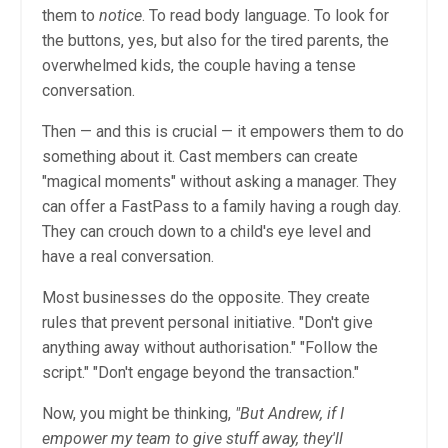
them to
notice
. To read body language. To look for
the buttons, yes, but also for the tired parents, the
overwhelmed kids, the couple having a tense
conversation.
Then — and this is crucial — it empowers them to do
something about it. Cast members can create
"magical moments" without asking a manager. They
can offer a FastPass to a family having a rough day.
They can crouch down to a child's eye level and
have a real conversation.
Most businesses do the opposite. They create
rules that prevent personal initiative. "Don't give
anything away without authorisation." "Follow the
script." "Don't engage beyond the transaction."
Now, you might be thinking,
"But Andrew, if I
empower my team to give stuff away, they'll