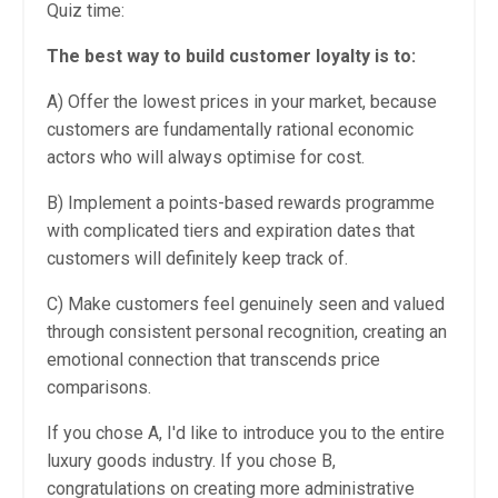
Quiz time:
The best way to build customer loyalty is to:
A) Offer the lowest prices in your market, because
customers are fundamentally rational economic
actors who will always optimise for cost.
B) Implement a points-based rewards programme
with complicated tiers and expiration dates that
customers will definitely keep track of.
C) Make customers feel genuinely seen and valued
through consistent personal recognition, creating an
emotional connection that transcends price
comparisons.
If you chose A, I'd like to introduce you to the entire
luxury goods industry. If you chose B,
congratulations on creating more administrative