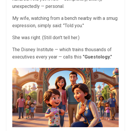
unexpectedly — personal.
My wife, watching from a bench nearby with a smug
expression, simply said: "Told you."
She was right. (Still don't tell her.)
The Disney Institute — which trains thousands of
executives every year — calls this
"Guestology."