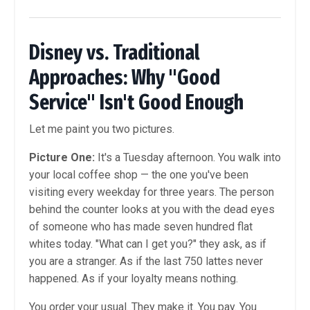
Disney vs. Traditional
Approaches: Why "Good
Service" Isn't Good Enough
Let me paint you two pictures.
Picture One:
It's a Tuesday afternoon. You walk into
your local coffee shop — the one you've been
visiting every weekday for three years. The person
behind the counter looks at you with the dead eyes
of someone who has made seven hundred flat
whites today. "What can I get you?" they ask, as if
you are a stranger. As if the last 750 lattes never
happened. As if your loyalty means nothing.
You order your usual. They make it. You pay. You