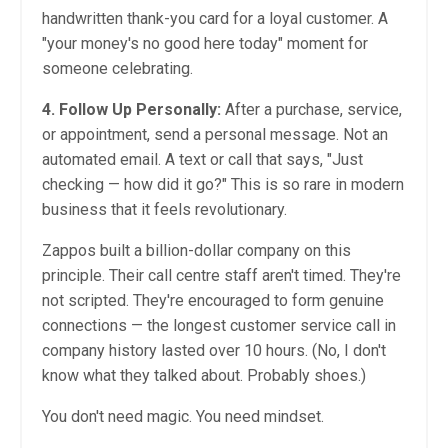
handwritten thank-you card for a loyal customer. A
"your money's no good here today" moment for
someone celebrating.
4. Follow Up Personally:
After a purchase, service,
or appointment, send a personal message. Not an
automated email. A text or call that says, "Just
checking — how did it go?" This is so rare in modern
business that it feels revolutionary.
Zappos built a billion-dollar company on this
principle. Their call centre staff aren't timed. They're
not scripted. They're encouraged to form genuine
connections — the longest customer service call in
company history lasted over 10 hours. (No, I don't
know what they talked about. Probably shoes.)
You don't need magic. You need mindset.