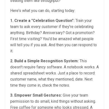
treating them like throughput?
Here's what you can do, starting today:
1. Create a "Celebration Question":
Train your
team to ask every customer if they're celebrating
anything. Birthday? Anniversary? Got a promotion?
First time visiting? You'd be amazed what people
will tell you if you ask. And then you can respond to
it.
2. Build a Simple Recognition System:
This
doesn't require fancy software. A notebook works. A
shared spreadsheet works. Just a place to record:
customer name, what they mentioned, date. Next
time they come in, check the notes.
3. Empower Small Gestures:
Give your team
permission to do small, kind things without asking.
Free coffee for someone who looks stressed. A