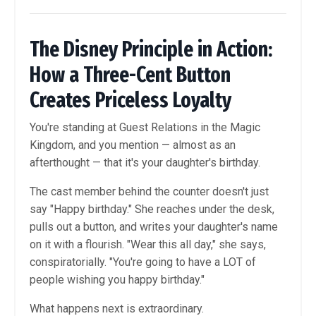
The Disney Principle in Action:
How a Three-Cent Button
Creates Priceless Loyalty
You're standing at Guest Relations in the Magic
Kingdom, and you mention — almost as an
afterthought — that it's your daughter's birthday.
The cast member behind the counter doesn't just
say "Happy birthday." She reaches under the desk,
pulls out a button, and writes your daughter's name
on it with a flourish. "Wear this all day," she says,
conspiratorially. "You're going to have a LOT of
people wishing you happy birthday."
What happens next is extraordinary.