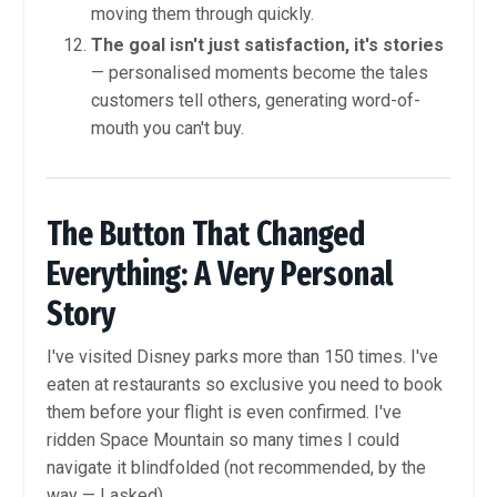
moving them through quickly.
The goal isn't just satisfaction, it's stories
— personalised moments become the tales
customers tell others, generating word-of-
mouth you can't buy.
The Button That Changed
Everything: A Very Personal
Story
I've visited Disney parks more than 150 times. I've
eaten at restaurants so exclusive you need to book
them before your flight is even confirmed. I've
ridden Space Mountain so many times I could
navigate it blindfolded (not recommended, by the
way — I asked).