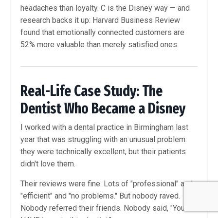
headaches than loyalty. C is the Disney way — and
research backs it up: Harvard Business Review
found that emotionally connected customers are
52% more valuable than merely satisfied ones.
Real-Life Case Study: The
Dentist Who Became a Disney
I worked with a dental practice in Birmingham last
year that was struggling with an unusual problem:
they were technically excellent, but their patients
didn't love them.
Their reviews were fine. Lots of "professional" and
"efficient" and "no problems." But nobody raved.
Nobody referred their friends. Nobody said, "You