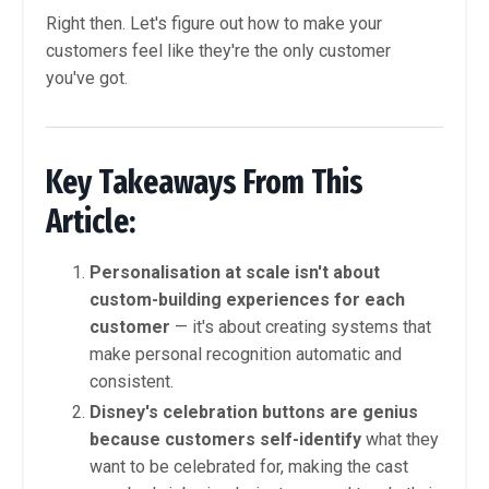
Right then. Let's figure out how to make your
customers feel like they're the only customer
you've got.
Key Takeaways From This
Article:
Personalisation at scale isn't about
custom-building experiences for each
customer
— it's about creating systems that
make personal recognition automatic and
consistent.
Disney's celebration buttons are genius
because customers self-identify
what they
want to be celebrated for, making the cast