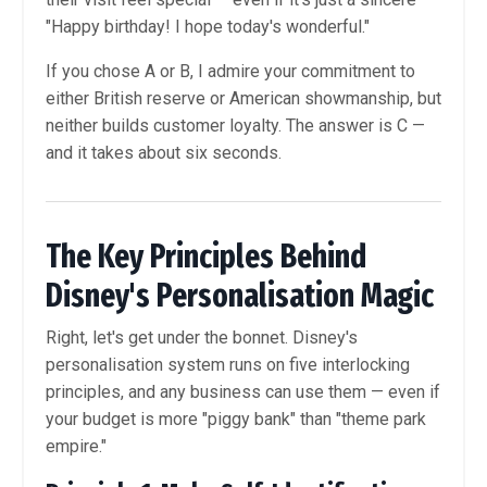
"Happy birthday! I hope today's wonderful."
If you chose A or B, I admire your commitment to
either British reserve or American showmanship, but
neither builds customer loyalty. The answer is C —
and it takes about six seconds.
The Key Principles Behind
Disney's Personalisation Magic
Right, let's get under the bonnet. Disney's
personalisation system runs on five interlocking
principles, and any business can use them — even if
your budget is more "piggy bank" than "theme park
empire."