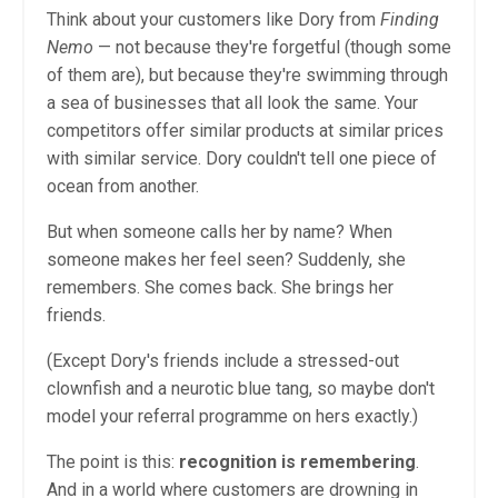
Think about your customers like Dory from
Finding
Nemo
— not because they're forgetful (though some
of them are), but because they're swimming through
a sea of businesses that all look the same. Your
competitors offer similar products at similar prices
with similar service. Dory couldn't tell one piece of
ocean from another.
But when someone calls her by name? When
someone makes her feel seen? Suddenly, she
remembers. She comes back. She brings her
friends.
(Except Dory's friends include a stressed-out
clownfish and a neurotic blue tang, so maybe don't
model your referral programme on hers exactly.)
The point is this:
recognition is remembering
.
And in a world where customers are drowning in