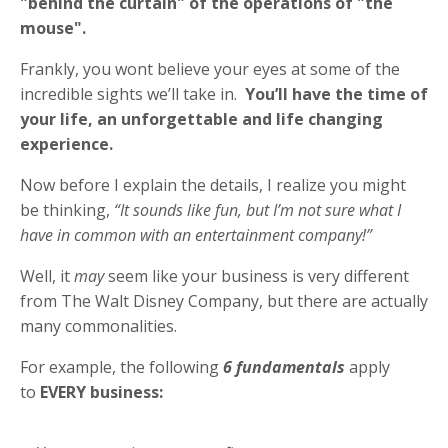
"behind the curtain" of the operations of "the
mouse".
Frankly, you wont believe your eyes at some of the
incredible sights we’ll take in.
You’ll have the time of
your life, an unforgettable and life changing
experience.
Now before I explain the details, I realize you might
be thinking,
“It sounds like fun, but I’m not sure what I
have in common with an entertainment company!”
Well, it
may
seem like your business is very different
from The Walt Disney Company, but there are actually
many commonalities.
For example, the following
6
fundamentals
apply
to
EVERY business: