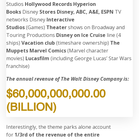
Studios
Hollywood Records
Hyperion
Books
Disney
Stores
Disney, ABC, A&E, ESPN
TV
networks
Disney
Interactive
Studios
(Games)
Theater
shows on Broadway and
Touring Productions
Disney on Ice
Cruise
line (4
ships)
Vacation club
(timeshare ownership)
The
Muppets
Marvel Comics
(Marvel character
movies)
Lucasfilm
(including George Lucas’ Star Wars
franchise)
The annual revenue of The Walt Disney Company is:
$60,000,000,000.00
(BILLION)
Interestingly, the theme parks alone account
for
1/3rd of the revenue of the entire