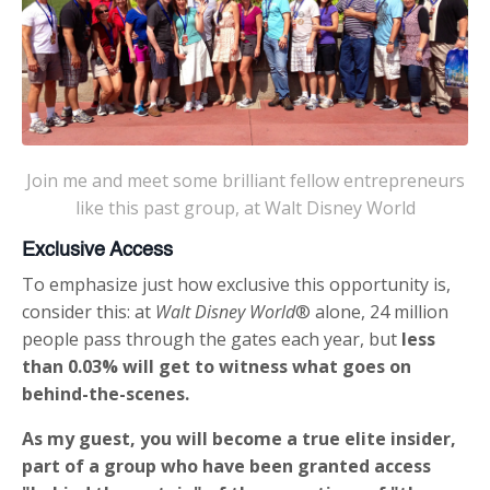
Join me and meet some brilliant fellow entrepreneurs
like this past group, at Walt Disney World
Exclusive Access
To emphasize just how exclusive this opportunity is,
consider this: at
Walt Disney World
® alone, 24 million
people pass through the gates each year, but
less
than 0.03% will get to witness what goes on
behind-the-scenes.
As my guest, you will become a true elite insider,
part of a group who have been granted access