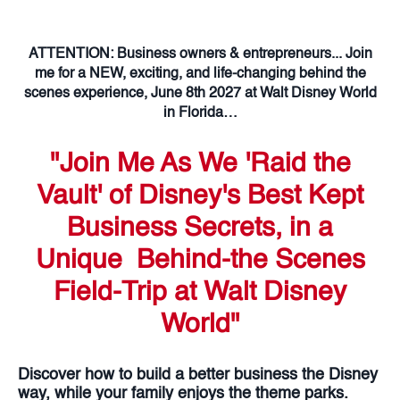
ATTENTION: Business owners & entrepreneurs... Join
me for a NEW, exciting, and life-changing behind the
scenes experience, June 8th 2027 at Walt Disney World
in Florida…
"Join Me As We 'Raid the
Vault' of Disney's Best Kept
Business Secrets, in a
Unique Behind-the Scenes
Field-Trip at Walt Disney
World"
Discover how to build a better business the Disney
way, while your family enjoys the theme parks.