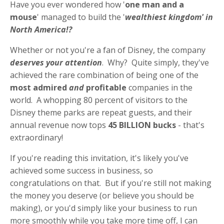
Have you ever wondered how '
one man and a
mouse
' managed to build the '
wealthiest kingdom' in
North America!?
Whether or not you're a fan of Disney, the company
deserves your attention
. Why? Quite simply, they've
achieved the rare combination of being one of the
most admired
and
profitable
companies in the
world. A whopping 80 percent of visitors to the
Disney theme parks are repeat guests, and their
annual revenue now tops
45 BILLION bucks
- that's
extraordinary!
If you're reading this invitation, it's likely you've
achieved some success in business, so
congratulations on that. But if you're still not making
the money you deserve (or believe you should be
making), or you'd simply like your business to run
more smoothly while you take more time off, I can