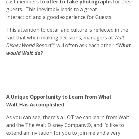
cast members to
offer to take photographs
for their
guests. This inevitably leads to a great
interaction and a good experience for Guests.
This attention to detail and culture is reflected in the
fact that when making decisions, managers at
Walt
Disney World
Resort™ will often ask each other,
“What
would Walt do?
A Unique Opportunity to Learn from What
Walt Has Accomplished
As you can see, there’s a LOT we can learn from Walt
and the The Walt Disney Company®, and I’d like to
extend an invitation for you to join me and a very