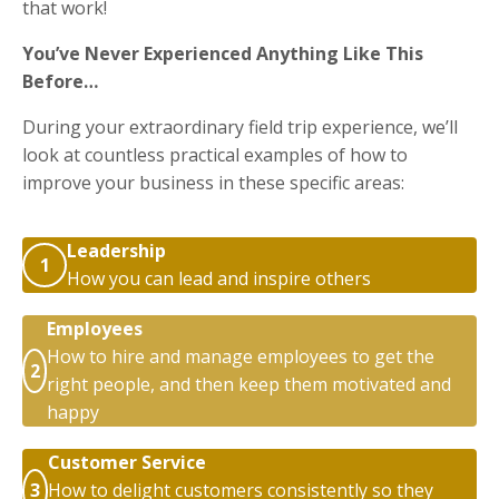
that work!
You’ve Never Experienced Anything Like This
Before…
During your extraordinary field trip experience, we’ll
look at countless practical examples of how to
improve your business in these specific areas:
Leadership
1
How you can lead and inspire others
Employees
How to hire and manage employees to get the
2
right people, and then keep them motivated and
happy
Customer Service
3
How to delight customers consistently so they