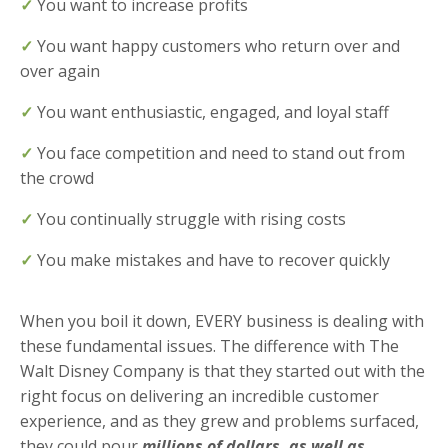
✓
You want to increase profits
✓
You want happy customers who return over and
over again
✓
You want enthusiastic, engaged, and loyal staff
✓
You face competition and need to stand out from
the crowd
✓
You continually struggle with rising costs
✓
You make mistakes and have to recover quickly
When you boil it down, EVERY business is dealing with
these fundamental issues. The difference with The
Walt Disney Company is that they started out with the
right focus on delivering an incredible customer
experience, and as they grew and problems surfaced,
they could pour
millions of dollars, as well as