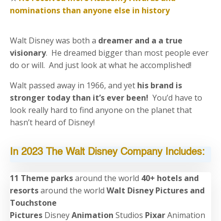
nominations than anyone else in history
Walt Disney was both a
dreamer and a a true
visionary
. He dreamed bigger than most people ever
do or will. And just look at what he accomplished!
Walt passed away in 1966, and yet
his brand is
stronger today than it’s ever been!
You’d have to
look really hard to find anyone on the planet that
hasn’t heard of Disney!
In 2023 The Walt Disney Company Includes:
11 Theme parks
around the world
40+ hotels and
resorts
around the world
Walt Disney Pictures and
Touchstone
Pictures
Disney
Animation
Studios
Pixar
Animation