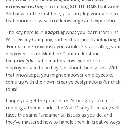
extensive testing
into finding
SOLUTIONS
that work!
And now for the first time, you can
plug yourself into
that enormous wealth of knowledge and experience.
The key here is in
adapting
what you learn from The
Walt Disney Company, rather than directly
adopting
it.
For example, obviously you wouldn’t start calling your
employees “Cast Members,” but understand
the
principle
that it matters how we refer to
employees and how they feel about themselves. With
that knowledge, you might empower employees to
come up with their own creative designations for their
roles!
I hope you get the point here. Although you’re not
running a theme park, The Walt Disney Company still
faces the same fundamental issues as you do, and
they’ve mastered how to handle them in creative ways