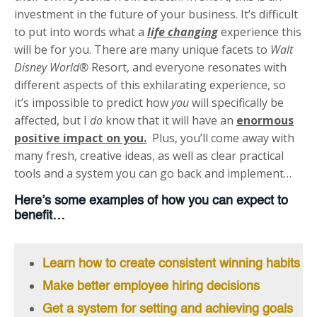
investment in the future of your business. It’s difficult
to put into words what a
life changing
experience this
will be for you. There are many unique facets to
Walt
Disney World®
Resort, and everyone resonates with
different aspects of this exhilarating experience, so
it’s impossible to predict how
you
will specifically be
affected, but I
do
know that it will have an
enormous
positive impact on you.
Plus, you’ll come away with
many fresh, creative ideas, as well as clear practical
tools and a system you can go back and implement…
Here’s some examples of how you can expect to
benefit…
Learn how to create consistent winning habits
Make better employee hiring decisions
Get a system for setting and achieving goals