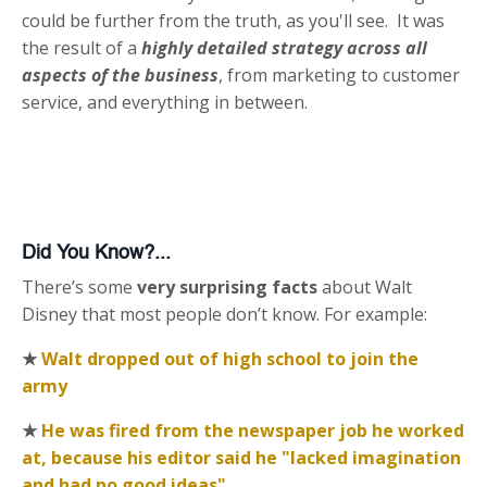
could be further from the truth, as you'll see. It was
the result of a
highly detailed strategy across all
aspects of the business
, from marketing to customer
service, and everything in between.
Did You Know?...
There’s some
very surprising facts
about Walt
Disney that most people don’t know. For example:
★
Walt dropped out of high school to join the
army
★
He was fired from the newspaper job he worked
at, because his editor said he "lacked imagination
and had no good ideas"