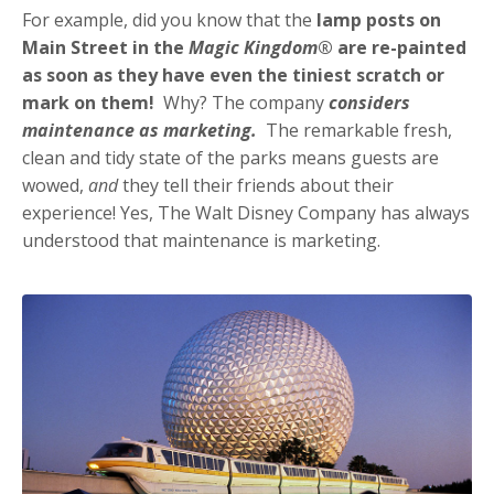
For example, did you know that the
lamp posts on
Main Street in the
Magic Kingdom
® are re-painted
as soon as they have even the tiniest scratch or
mark on them!
Why? The company
considers
maintenance as marketing.
The remarkable fresh,
clean and tidy state of the parks means guests are
wowed,
and
they tell their friends about their
experience! Yes, The Walt Disney Company has always
understood that maintenance is marketing.