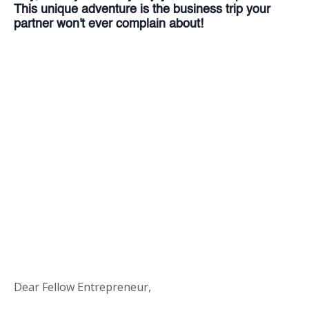
This unique adventure is the business trip your
partner won't ever complain about!
Dear Fellow Entrepreneur,