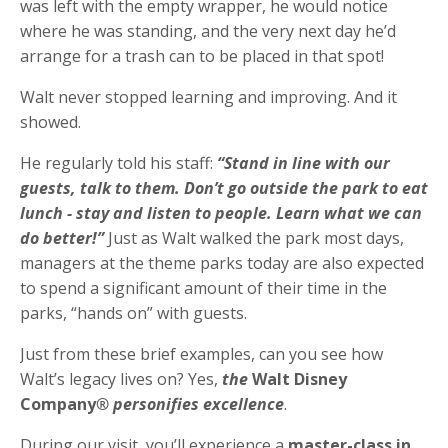
was left with the empty wrapper, he would notice
where he was standing, and the very next day he’d
arrange for a trash can to be placed in that spot!
Walt never stopped learning and improving. And it
showed.
He regularly told his staff:
“Stand in line with our
guests, talk to them. Don’t go outside the park to eat
lunch - stay and listen to people. Learn what we can
do better!”
Just as Walt walked the park most days,
managers at the theme parks today are also expected
to spend a significant amount of their time in the
parks, “hands on” with guests.
Just from these brief examples, can you see how
Walt’s legacy lives on? Yes,
the
Walt Disney
Company
® personifies excellence
.
During our visit, you’ll experience a
master-class in