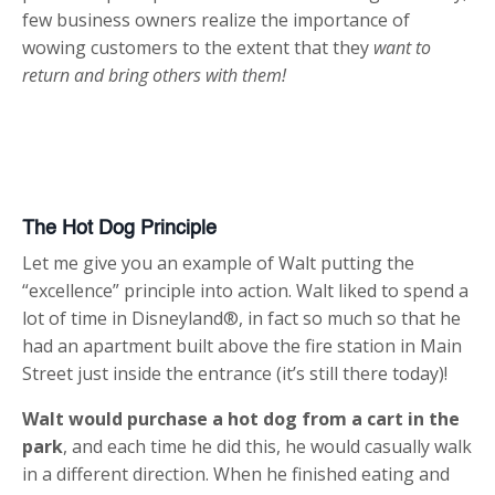
few business owners realize the importance of
wowing customers to the extent that they
want to
return and bring others with them!
The Hot Dog Principle
Let me give you an example of Walt putting the
“excellence” principle into action. Walt liked to spend a
lot of time in Disneyland®, in fact so much so that he
had an apartment built above the fire station in Main
Street just inside the entrance (it’s still there today)!
Walt would purchase a hot dog from a cart in the
park
, and each time he did this, he would casually walk
in a different direction. When he finished eating and