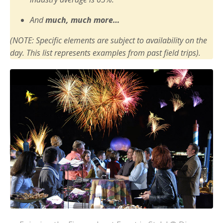
And
much, much more…
(NOTE: Specific elements are subject to availability on the
day. This list represents examples from past field trips).