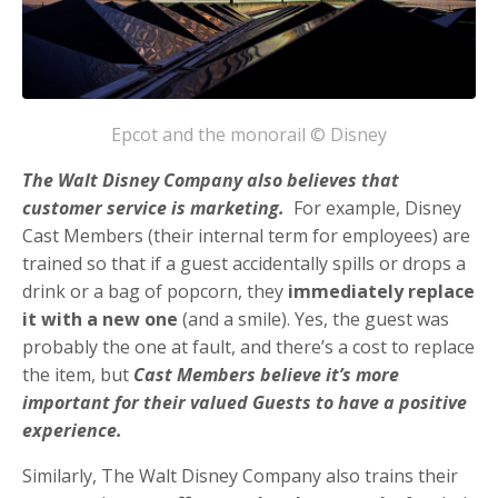
Epcot and the monorail © Disney
The Walt Disney Company also believes that
customer service is marketing.
For example, Disney
Cast Members (their internal term for employees) are
trained so that if a guest accidentally spills or drops a
drink or a bag of popcorn, they
immediately replace
it with a new one
(and a smile). Yes, the guest was
probably the one at fault, and there’s a cost to replace
the item, but
Cast Members believe it’s more
important for their valued Guests to have a positive
experience.
Similarly, The Walt Disney Company also trains their