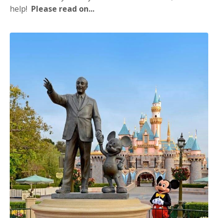
help!
Please read on...