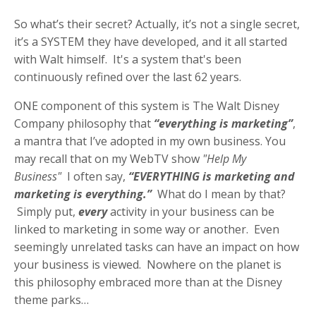
So what’s their secret? Actually, it’s not a single secret,
it’s a SYSTEM they have developed, and it all started
with Walt himself. It's a system that's been
continuously refined over the last 62 years.
ONE component of this system is The Walt Disney
Company philosophy that
“everything is marketing”
,
a mantra that I’ve adopted in my own business. You
may recall that on my WebTV show
"Help My
Business"
I often say,
“EVERYTHING is marketing and
marketing is everything.”
What do I mean by that?
Simply put,
every
activity in your business can be
linked to marketing in some way or another. Even
seemingly unrelated tasks can have an impact on how
your business is viewed. Nowhere on the planet is
this philosophy embraced more than at the Disney
theme parks…