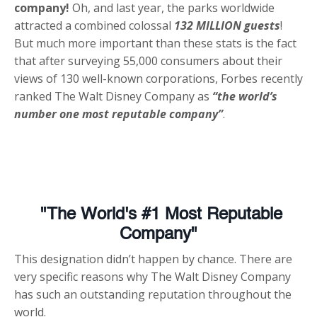
company!
Oh, and last year, the parks worldwide
attracted a combined colossal
132 MILLION guests
!
But much more important than these stats is the fact
that after surveying 55,000 consumers about their
views of 130 well-known corporations, Forbes recently
ranked The Walt Disney Company as
“the world’s
number one most reputable company”
.
"The World's #1 Most Reputable
Company"
This designation didn’t happen by chance. There are
very specific reasons why The Walt Disney Company
has such an outstanding reputation throughout the
world.