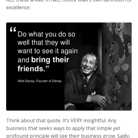
excellence:
Think about that quote. It’s VERY insightful. Any
business that seeks ways to apply that simple yet
profound principle will see their business grow. Sadly,