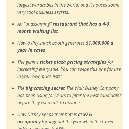
largest wardrobes in the world, and it houses some
very cool business secrets.
An “unassuming”
restaurant that has a 4-6
month waiting list
How a tiny snack booth generates
$1,000,000 a
year in sales
The genius
ticket plaza pricing strategies
for
increasing every sale. You can swipe this one for use
in your own price lists!
The
big casting secret
The Walt Disney Company
has been using for years to filter the best candidates
before they even talk to anyone.
How Disney keeps their hotels at
97%
occupancy
throughout the year when the travel
industry average is 63%.