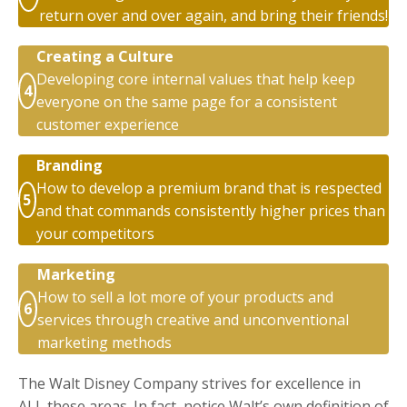
return over and over again, and bring their friends!
Creating a Culture
Developing core internal values that help keep
4
everyone on the same page for a consistent
customer experience
Branding
How to develop a premium brand that is respected
5
and that commands consistently higher prices than
your competitors
Marketing
How to sell a lot more of your products and
6
services through creative and unconventional
marketing methods
The Walt Disney Company strives for excellence in
ALL these areas. In fact, notice Walt’s own definition of