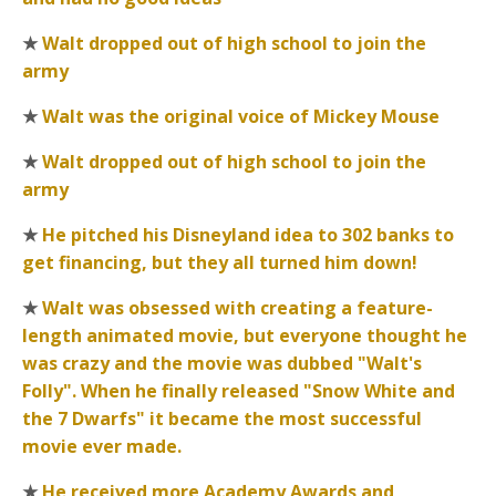
★
Walt dropped out of high school to join the
army
★
Walt was the original voice of Mickey Mouse
★
Walt dropped out of high school to join the
army
★
He pitched his Disneyland idea to 302 banks to
get financing, but they all turned him down!
★
Walt was obsessed with creating a feature-
length animated movie, but everyone thought he
was crazy and the movie was dubbed "Walt's
Folly". When he finally released "Snow White and
the 7 Dwarfs" it became the most successful
movie ever made.
★
He received more Academy Awards and