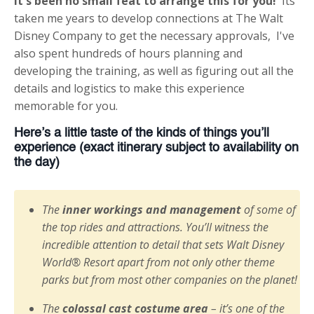
It's been no small feat to arrange this for you!
Its
taken me years to develop connections at The Walt
Disney Company to get the necessary approvals, I've
also spent hundreds of hours planning and
developing the training, as well as figuring out all the
details and logistics to make this experience
memorable for you.
Here’s a little taste of the kinds of things you’ll
experience (exact itinerary subject to availability on
the day)
The
inner workings and management
of some of
the top rides and attractions. You’ll witness the
incredible attention to detail that sets Walt Disney
World® Resort apart from not only other theme
parks but from most other companies on the planet!
The
colossal cast costume area
– it’s one of the