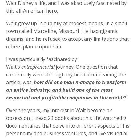
Walt Disney's life, and I was absolutely fascinated by
this all-American hero.
Walt grew up in a family of modest means, in a small
town called Marceline, Missouri. He had gigantic
dreams, and he refused to accept any limitations that
others placed upon him.
I was particularly fascinated by
Walt’s
entrepreneurial
journey. One question that
continually went through my head after reading the
article, was:
how did one man manage to transform
an entire industry, and build one of the most
respected and profitable companies in the world?!
Over the years, my interest in Walt become an
obsession! I read 29 books about his life, watched 9
documentaries that delve into different aspects of his
personality and business ventures, and I’ve visited all