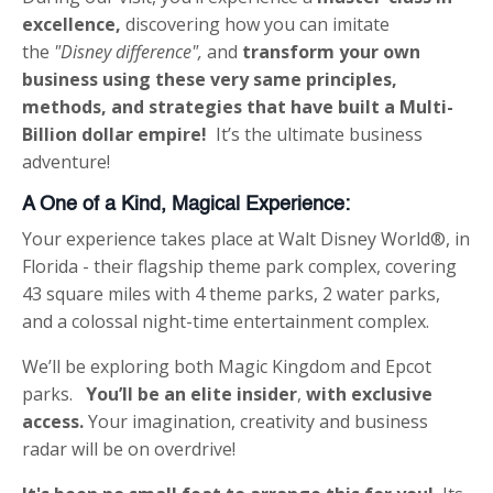
excellence,
discovering how you can imitate
the
"Disney difference",
and
transform your own
business using these very same
principles,
methods, and strategies
that have built a
Multi-
Billion dollar empire!
It’s the ultimate business
adventure!
A One of a Kind, Magical Experience:
Your experience takes place at Walt Disney World®, in
Florida - their flagship theme park complex, covering
43 square miles with 4 theme parks, 2 water parks,
and a colossal night-time entertainment complex.
We’ll be exploring both Magic Kingdom and Epcot
parks.
You’ll be an elite insider
,
with exclusive
access.
Your imagination, creativity and business
radar will be on overdrive!