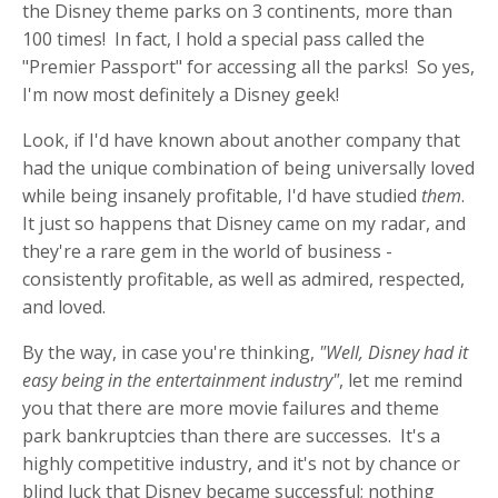
the Disney theme parks on 3 continents, more than
100 times! In fact, I hold a special pass called the
"Premier Passport" for accessing all the parks! So yes,
I'm now most definitely a Disney geek!
Look, if I'd have known about another company that
had the unique combination of being universally loved
while being insanely profitable, I'd have studied
them
.
It just so happens that Disney came on my radar, and
they're a rare gem in the world of business -
consistently profitable, as well as admired, respected,
and loved.
By the way, in case you're thinking,
"Well, Disney had it
easy being in the entertainment industry"
, let me remind
you that there are more movie failures and theme
park bankruptcies than there are successes. It's a
highly competitive industry, and it's not by chance or
blind luck that Disney became successful; nothing