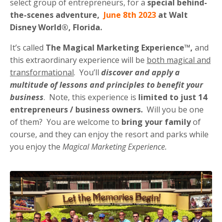
select group of entrepreneurs, for a
special behind-
the-scenes adventure,
June 8th 2023
at Walt
Disney World®, Florida.
It’s called
The
Magical Marketing Experience™,
and
this extraordinary experience will be
both magical and
transformational
. You’ll
discover and apply a
multitude of lessons and principles to benefit your
business
. Note, this experience is
limited to just 14
entrepreneurs / business owners.
Will you be one
of them? You are welcome to
bring your family
of
course, and they can enjoy the resort and parks while
you enjoy the
Magical Marketing Experience.