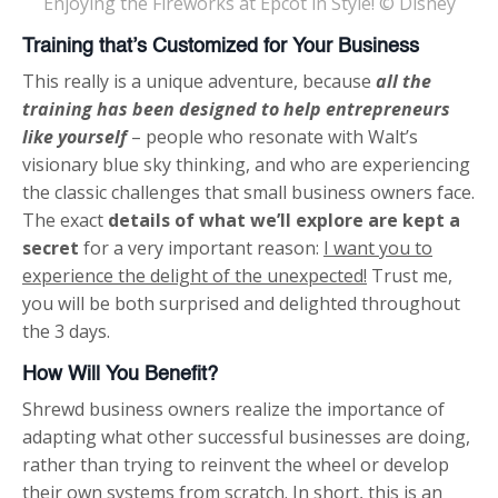
Enjoying the Fireworks at Epcot in Style! © Disney
Training that’s Customized for Your Business
This really is a unique adventure, because
all the
training has been designed to help entrepreneurs
like yourself
– people who resonate with Walt’s
visionary blue sky thinking, and who are experiencing
the classic challenges that small business owners face.
The exact
details of what we’ll explore are kept a
secret
for a very important reason:
I want you to
experience the delight of the unexpected!
Trust me,
you will be both surprised and delighted throughout
the 3 days.
How Will You Benefit?
Shrewd business owners realize the importance of
adapting what other successful businesses are doing,
rather than trying to reinvent the wheel or develop
their own systems from scratch. In short, this is an