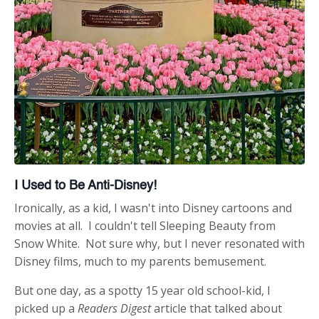
I Used to Be Anti-Disney!
Ironically, as a kid, I wasn't into Disney cartoons and
movies at all. I couldn't tell Sleeping Beauty from
Snow White. Not sure why, but I never resonated with
Disney films, much to my parents bemusement.
But one day, as a spotty 15 year old school-kid, I
picked up a
Readers Digest
article that talked about